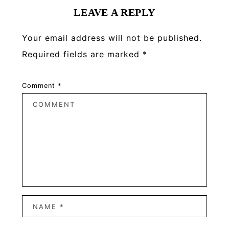
LEAVE A REPLY
Your email address will not be published.
Required fields are marked
*
Comment
*