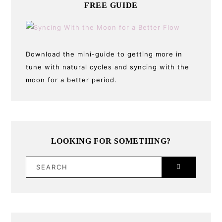
FREE GUIDE
Download the mini-guide to getting more in
tune with natural cycles and syncing with the
moon for a better period.
LOOKING FOR SOMETHING?
SEARCH