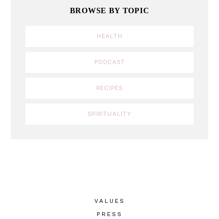
BROWSE BY TOPIC
HEALTH
PODCAST
RECIPES
SPIRITUALITY
VALUES
PRESS