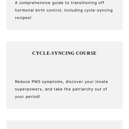
A comprehensive guide to transitioning off
hormonal birth control, including cycle-syncing
recipes!
CYCLE-SYNCING COURSE
Reduce PMS symptoms, discover your innate
superpowers, and take the patriarchy out of
your period!