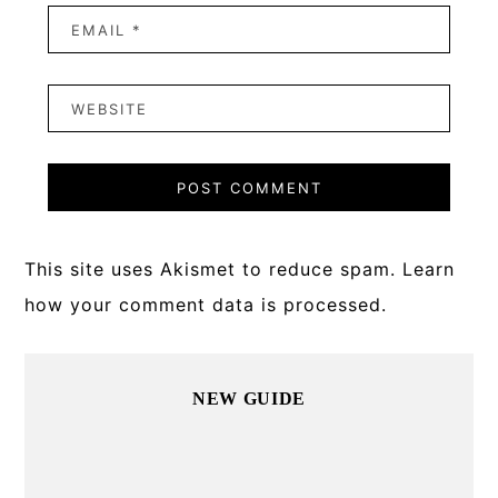
This site uses Akismet to reduce spam.
Learn
how your comment data is processed.
Primary
NEW GUIDE
Sidebar