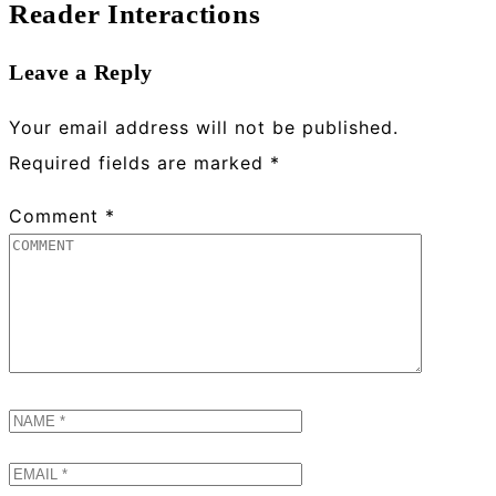
Reader Interactions
Leave a Reply
Your email address will not be published.
Required fields are marked
*
Comment
*