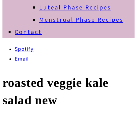
Luteal Phase Recipes
Menstrual Phase Recipes
Contact
Spotify
Email
roasted veggie kale
salad new