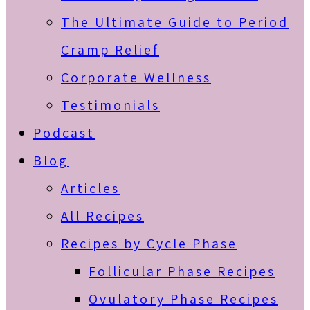
The Ultimate Guide to Period
Cramp Relief
Corporate Wellness
Testimonials
Podcast
Blog
Articles
All Recipes
Recipes by Cycle Phase
Follicular Phase Recipes
Ovulatory Phase Recipes