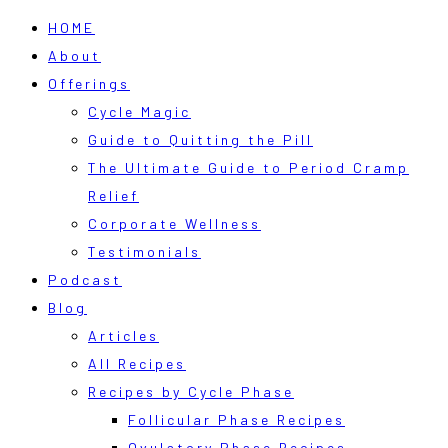
HOME
About
Offerings
Cycle Magic
Guide to Quitting the Pill
The Ultimate Guide to Period Cramp
Relief
Corporate Wellness
Testimonials
Podcast
Blog
Articles
All Recipes
Recipes by Cycle Phase
Follicular Phase Recipes
Ovulatory Phase Recipes