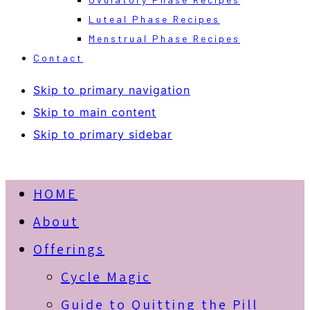
Luteal Phase Recipes
Menstrual Phase Recipes
Contact
Skip to primary navigation
Skip to main content
Skip to primary sidebar
HOME
About
Offerings
Cycle Magic
Guide to Quitting the Pill