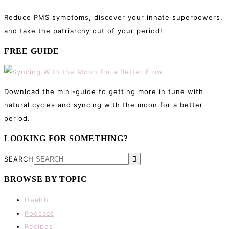
Reduce PMS symptoms, discover your innate superpowers,
and take the patriarchy out of your period!
FREE GUIDE
Download the mini-guide to getting more in tune with
natural cycles and syncing with the moon for a better
period.
LOOKING FOR SOMETHING?
SEARCH
BROWSE BY TOPIC
Health
Podcast
Recipes