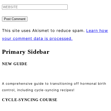
This site uses Akismet to reduce spam.
Learn how
your comment data is processed.
Primary Sidebar
NEW GUIDE
A comprehensive guide to transitioning off hormonal birth
control, including cycle-syncing recipes!
CYCLE-SYNCING COURSE