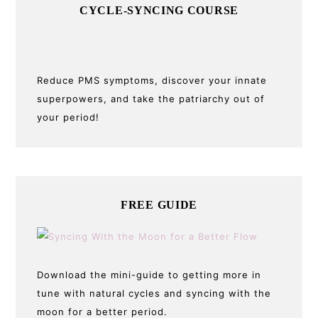
CYCLE-SYNCING COURSE
Reduce PMS symptoms, discover your innate
superpowers, and take the patriarchy out of
your period!
FREE GUIDE
Download the mini-guide to getting more in
tune with natural cycles and syncing with the
moon for a better period.