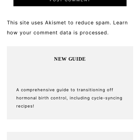
This site uses Akismet to reduce spam.
Learn
how your comment data is processed.
Primary
NEW GUIDE
Sidebar
A comprehensive guide to transitioning off
hormonal birth control, including cycle-syncing
recipes!