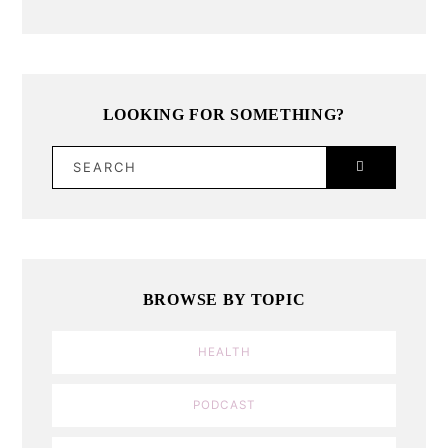
LOOKING FOR SOMETHING?
SEARCH
BROWSE BY TOPIC
HEALTH
PODCAST