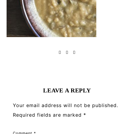
Reader
Interactions
LEAVE A REPLY
Your email address will not be published.
Required fields are marked
*
Comment
*