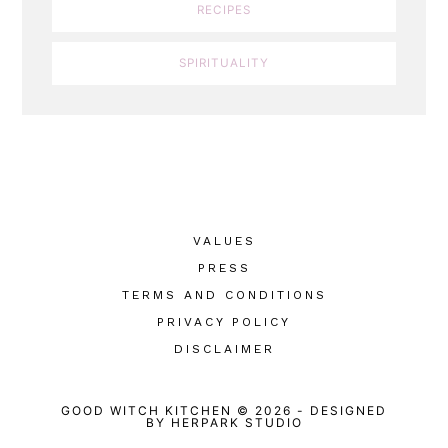
RECIPES
SPIRITUALITY
VALUES
PRESS
TERMS AND CONDITIONS
PRIVACY POLICY
DISCLAIMER
GOOD WITCH KITCHEN © 2026
-
DESIGNED
BY
HERPARK STUDIO