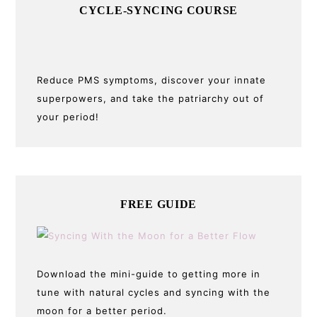
CYCLE-SYNCING COURSE
Reduce PMS symptoms, discover your innate
superpowers, and take the patriarchy out of
your period!
FREE GUIDE
Download the mini-guide to getting more in
tune with natural cycles and syncing with the
moon for a better period.