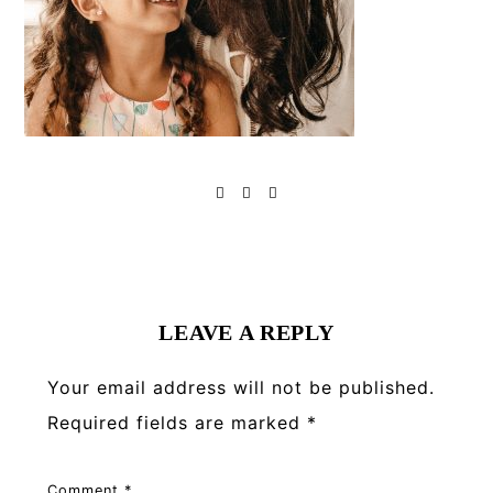
Reader
Interactions
LEAVE A REPLY
Your email address will not be published.
Required fields are marked
*
Comment
*