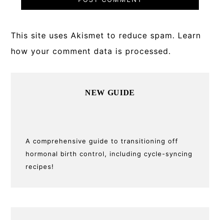
This site uses Akismet to reduce spam.
Learn
how your comment data is processed.
Primary
NEW GUIDE
Sidebar
A comprehensive guide to transitioning off
hormonal birth control, including cycle-syncing
recipes!