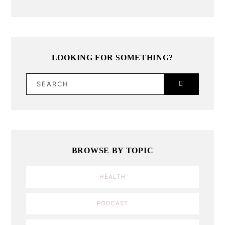
LOOKING FOR SOMETHING?
SEARCH
BROWSE BY TOPIC
HEALTH
PODCAST