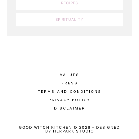
RECIPES
SPIRITUALITY
VALUES
PRESS
TERMS AND CONDITIONS
PRIVACY POLICY
DISCLAIMER
GOOD WITCH KITCHEN © 2026
-
DESIGNED
BY
HERPARK STUDIO