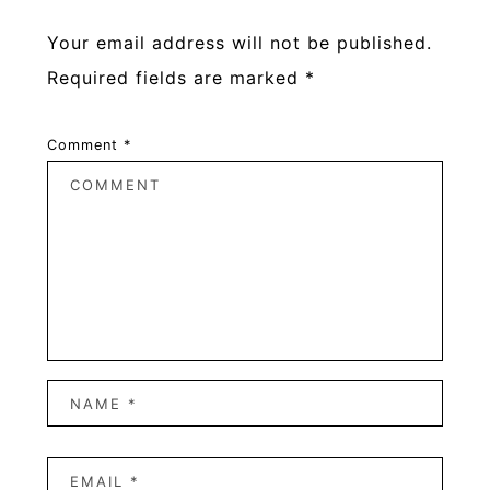
Your email address will not be published.
Required fields are marked
*
Comment
*