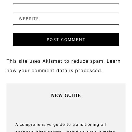
This site uses Akismet to reduce spam.
Learn
how your comment data is processed.
Primary
NEW GUIDE
Sidebar
A comprehensive guide to transitioning off
hormonal birth control, including cycle-syncing