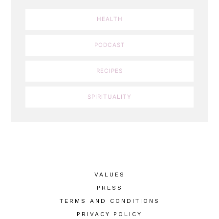
HEALTH
PODCAST
RECIPES
SPIRITUALITY
VALUES
PRESS
TERMS AND CONDITIONS
PRIVACY POLICY