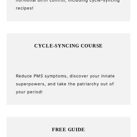
recipes!
CYCLE-SYNCING COURSE
Reduce PMS symptoms, discover your innate
superpowers, and take the patriarchy out of
your period!
FREE GUIDE