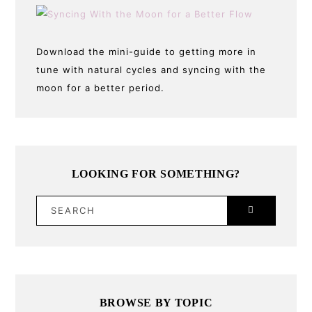
Download the mini-guide to getting more in
tune with natural cycles and syncing with the
moon for a better period.
LOOKING FOR SOMETHING?
SEARCH
BROWSE BY TOPIC