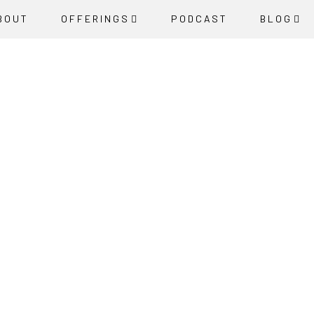
BOUT
OFFERINGS
PODCAST
BLOG