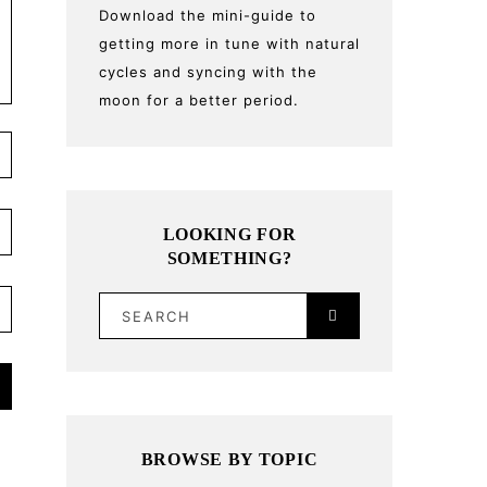
Download the mini-guide to
getting more in tune with natural
cycles and syncing with the
moon for a better period.
LOOKING FOR
SOMETHING?
SEARCH
BROWSE BY TOPIC