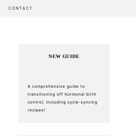
CONTACT
Primary
NEW GUIDE
Sidebar
A comprehensive guide to
transitioning off hormonal birth
control, including cycle-syncing
recipes!