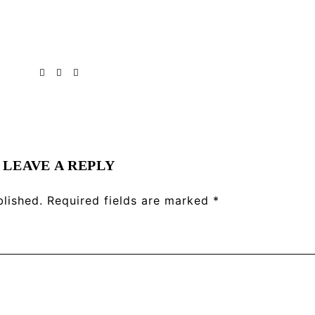
LEAVE A REPLY
blished.
Required fields are marked
*