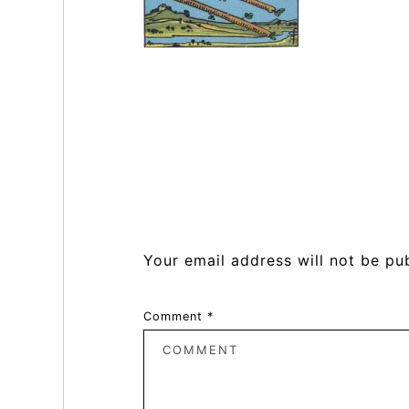
Reader
Interactions
Your email address will not be pu
Comment
*