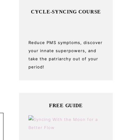
CYCLE-SYNCING COURSE
Reduce PMS symptoms, discover
your innate superpowers, and
take the patriarchy out of your
period!
FREE GUIDE