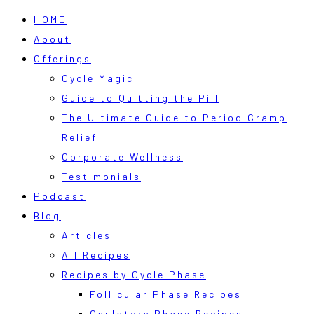
HOME
About
Offerings
Cycle Magic
Guide to Quitting the Pill
The Ultimate Guide to Period Cramp
Relief
Corporate Wellness
Testimonials
Podcast
Blog
Articles
All Recipes
Recipes by Cycle Phase
Follicular Phase Recipes
Ovulatory Phase Recipes