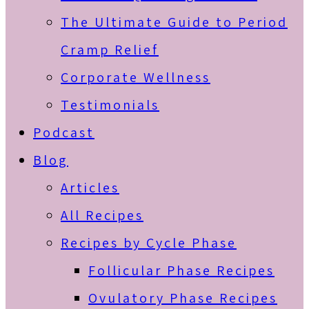
The Ultimate Guide to Period
Cramp Relief
Corporate Wellness
Testimonials
Podcast
Blog
Articles
All Recipes
Recipes by Cycle Phase
Follicular Phase Recipes
Ovulatory Phase Recipes