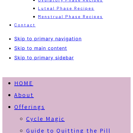
Luteal Phase Recipes
Menstrual Phase Recipes
Contact
Skip to primary navigation
Skip to main content
Skip to primary sidebar
HOME
About
Offerings
Cycle Magic
Guide to Quitting the Pill