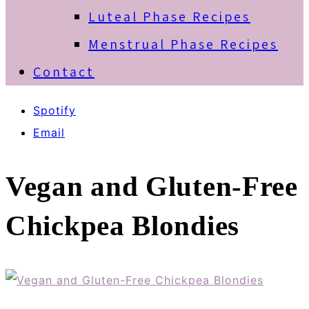
Luteal Phase Recipes
Menstrual Phase Recipes
Contact
Spotify
Email
Vegan and Gluten-Free
Chickpea Blondies