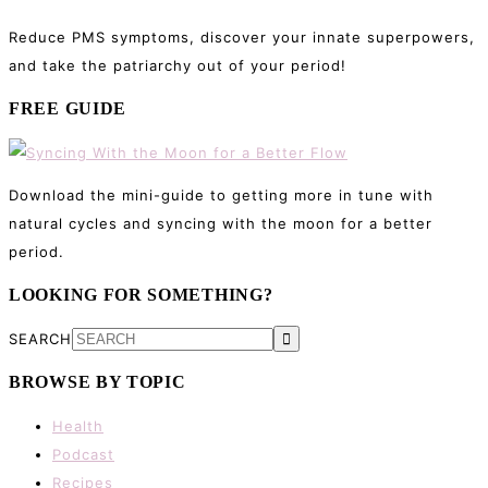
Reduce PMS symptoms, discover your innate superpowers,
and take the patriarchy out of your period!
FREE GUIDE
Download the mini-guide to getting more in tune with
natural cycles and syncing with the moon for a better
period.
LOOKING FOR SOMETHING?
SEARCH
BROWSE BY TOPIC
Health
Podcast
Recipes