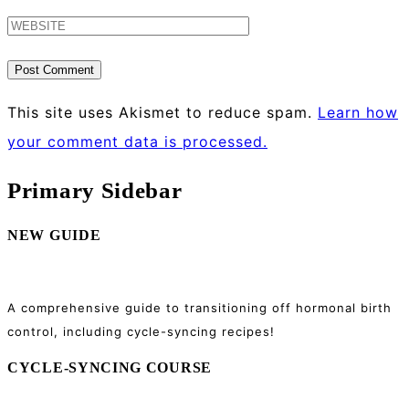
This site uses Akismet to reduce spam.
Learn how
your comment data is processed.
Primary Sidebar
NEW GUIDE
A comprehensive guide to transitioning off hormonal birth
control, including cycle-syncing recipes!
CYCLE-SYNCING COURSE