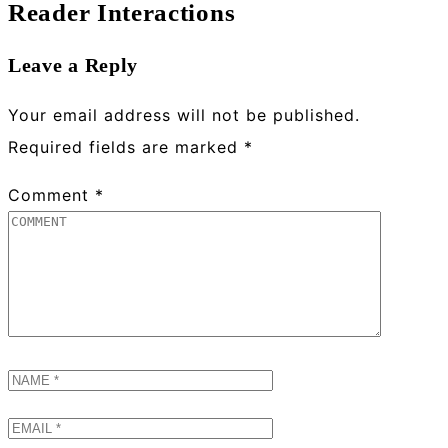
Reader Interactions
Leave a Reply
Your email address will not be published.
Required fields are marked
*
Comment
*