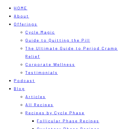
HOME
About
Offerings
Cycle Magic
Guide to Quitting the Pill
The Ultimate Guide to Period Cramp
Relief
Corporate Wellness
Testimonials
Podcast
Blog
Articles
All Recipes
Recipes by Cycle Phase
Follicular Phase Recipes
Ovulatory Phase Recipes