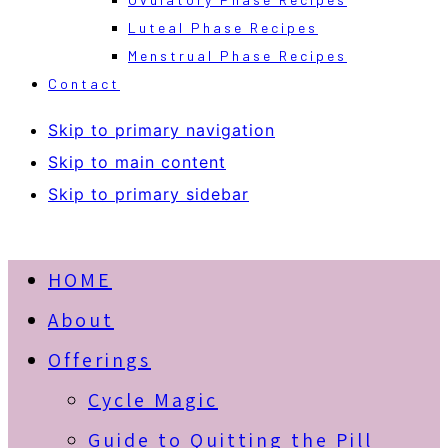
Luteal Phase Recipes
Menstrual Phase Recipes
Contact
Skip to primary navigation
Skip to main content
Skip to primary sidebar
HOME
About
Offerings
Cycle Magic
Guide to Quitting the Pill