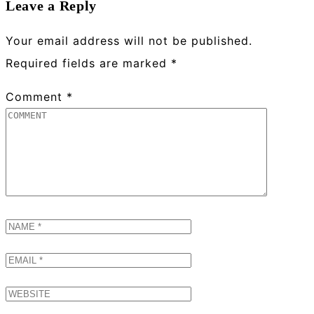
Leave a Reply
Your email address will not be published.
Required fields are marked
*
Comment
*