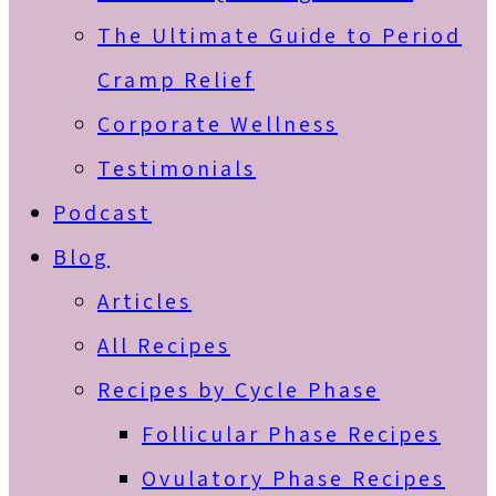
The Ultimate Guide to Period
Cramp Relief
Corporate Wellness
Testimonials
Podcast
Blog
Articles
All Recipes
Recipes by Cycle Phase
Follicular Phase Recipes
Ovulatory Phase Recipes