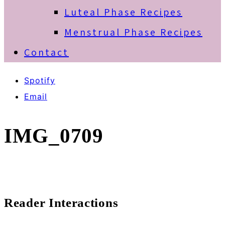
Luteal Phase Recipes
Menstrual Phase Recipes
Contact
Spotify
Email
IMG_0709
Reader Interactions