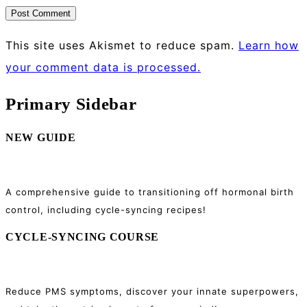
This site uses Akismet to reduce spam.
Learn how
your comment data is processed.
Primary Sidebar
NEW GUIDE
A comprehensive guide to transitioning off hormonal birth
control, including cycle-syncing recipes!
CYCLE-SYNCING COURSE
Reduce PMS symptoms, discover your innate superpowers,