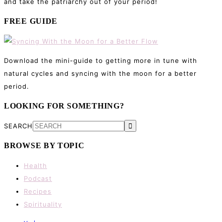
and take the patriarchy out of your period!
FREE GUIDE
Download the mini-guide to getting more in tune with
natural cycles and syncing with the moon for a better
period.
LOOKING FOR SOMETHING?
SEARCH
BROWSE BY TOPIC
Health
Podcast
Recipes
Spirituality