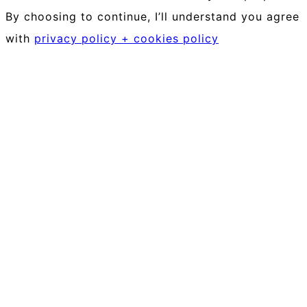
By choosing to continue, I’ll understand you agree
with
privacy policy + cookies policy