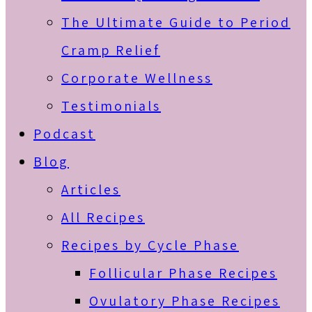
The Ultimate Guide to Period
Cramp Relief
Corporate Wellness
Testimonials
Podcast
Blog
Articles
All Recipes
Recipes by Cycle Phase
Follicular Phase Recipes
Ovulatory Phase Recipes