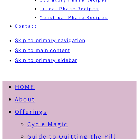
Luteal Phase Recipes
Menstrual Phase Recipes
Contact
Skip to primary navigation
Skip to main content
Skip to primary sidebar
HOME
About
Offerings
Cycle Magic
Guide to Quitting the Pill