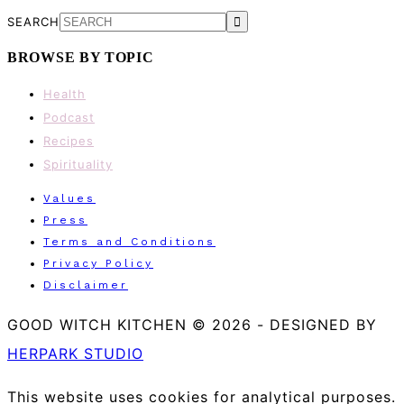
SEARCH
BROWSE BY TOPIC
Health
Podcast
Recipes
Spirituality
Values
Press
Terms and Conditions
Privacy Policy
Disclaimer
GOOD WITCH KITCHEN © 2026
-
DESIGNED BY
HERPARK STUDIO
This website uses cookies for analytical purposes.