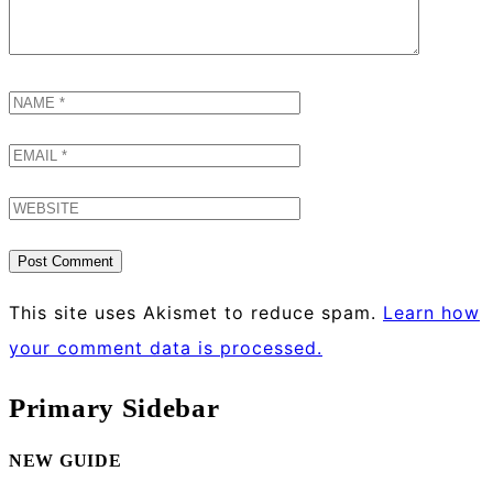
This site uses Akismet to reduce spam.
Learn how
your comment data is processed.
Primary Sidebar
NEW GUIDE