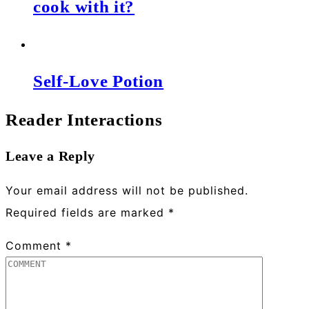
cook with it?
Self-Love Potion
Reader Interactions
Leave a Reply
Your email address will not be published.
Required fields are marked
*
Comment
*