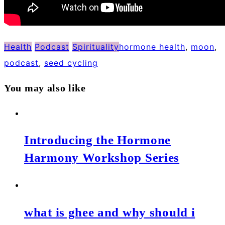
Health
Podcast
Spirituality
hormone health
,
moon
,
podcast
,
seed cycling
You may also like
Introducing the Hormone
Harmony Workshop Series
what is ghee and why should i