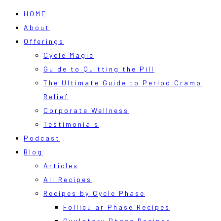
HOME
About
Offerings
Cycle Magic
Guide to Quitting the Pill
The Ultimate Guide to Period Cramp
Relief
Corporate Wellness
Testimonials
Podcast
Blog
Articles
All Recipes
Recipes by Cycle Phase
Follicular Phase Recipes
Ovulatory Phase Recipes