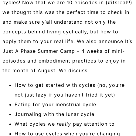
cycles! Now that we are 10 episodes in (#itsreal!!)
we thought this was the perfect time to check in
and make sure y’all understand not only the
concepts behind living cyclically, but how to
apply them to your real life. We also announce It’s
Just A Phase Summer Camp – 4 weeks of mini-
episodes and embodiment practices to enjoy in
the month of August. We discuss:
How to get started with cycles (no, you’re
not just lazy if you haven’t tried it yet)
Eating for your menstrual cycle
Journaling with the lunar cycle
What cycles we
really
pay attention to
How to use cycles when you’re changing