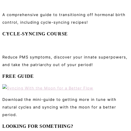
A comprehensive guide to transitioning off hormonal birth
control, including cycle-syncing recipes!
CYCLE-SYNCING COURSE
Reduce PMS symptoms, discover your innate superpowers,
and take the patriarchy out of your period!
FREE GUIDE
Download the mini-guide to getting more in tune with
natural cycles and syncing with the moon for a better
period.
LOOKING FOR SOMETHING?