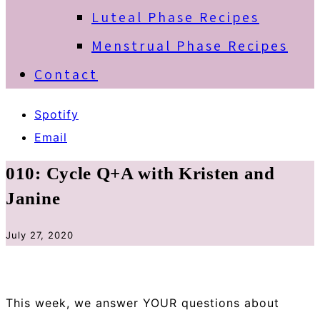
Luteal Phase Recipes
Menstrual Phase Recipes
Contact
Spotify
Email
010: Cycle Q+A with Kristen and
Janine
July 27, 2020
This week, we answer YOUR questions about