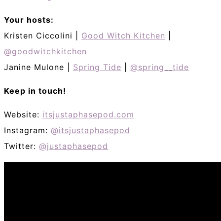
Your hosts:
Kristen Ciccolini |
Good Witch Kitchen
|
@goodwitchkitchen
Janine Mulone |
Spring Tide
|
@spring__tide
Keep in touch!
Website:
itsjustaphasepod.com
Instagram:
@itsjustaphasepod
Twitter:
@justaphasepod