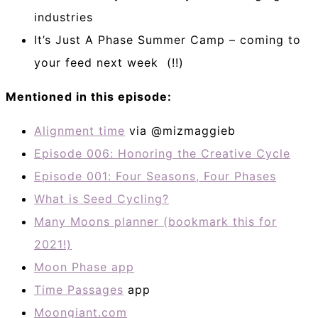
industries
It’s Just A Phase Summer Camp – coming to
your feed next week (!!)
Mentioned in this episode:
Alignment time
via @mizmaggieb
Episode 006: Honoring the Creative Cycle
Episode 001: Four Seasons, Four Phases
What is Seed Cycling?
Many Moons planner (bookmark this for
2021!)
Moon Phase app
Time Passages
app
Moongiant.com