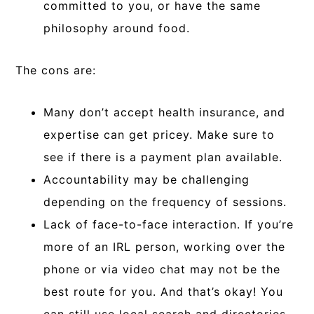
committed to you, or have the same
philosophy around food.
The cons are:
Many don’t accept health insurance, and
expertise can get pricey. Make sure to
see if there is a payment plan available.
Accountability may be challenging
depending on the frequency of sessions.
Lack of face-to-face interaction. If you’re
more of an IRL person, working over the
phone or via video chat may not be the
best route for you. And that’s okay! You