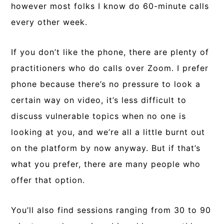
however most folks I know do 60-minute calls
every other week.
If you don’t like the phone, there are plenty of
practitioners who do calls over Zoom. I prefer
phone because there’s no pressure to look a
certain way on video, it’s less difficult to
discuss vulnerable topics when no one is
looking at you, and we’re all a little burnt out
on the platform by now anyway. But if that’s
what you prefer, there are many people who
offer that option.
You’ll also find sessions ranging from 30 to 90