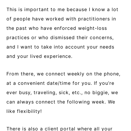
This is important to me because I know a lot
of people have worked with practitioners in
the past who have enforced weight-loss
practices or who dismissed their concerns,
and I want to take into account your needs
and your lived experience.
From there, we connect weekly on the phone,
at a convenient date/time for you. If you’re
ever busy, traveling, sick, etc., no biggie, we
can always connect the following week. We
like flexibility!
There is also a client portal where all your