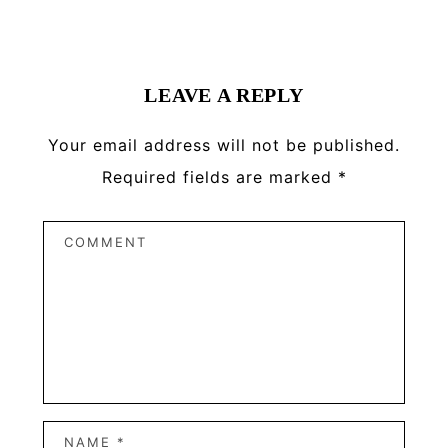
Reader
Interactions
LEAVE A REPLY
Your email address will not be published.
Required fields are marked
*