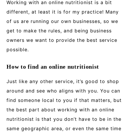
Working with an online nutritionist is a bit
different, at least it is for my practice! Many
of us are running our own businesses, so we
get to make the rules, and being business
owners we want to provide the best service
possible.
How to find an online nutritionist
Just like any other service, it’s good to shop
around and see who aligns with you. You can
find someone local to you if that matters, but
the best part about working with an online
nutritionist is that you don’t have to be in the
same geographic area, or even the same time