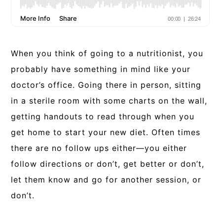
When you think of going to a nutritionist, you
probably have something in mind like your
doctor’s office. Going there in person, sitting
in a sterile room with some charts on the wall,
getting handouts to read through when you
get home to start your new diet. Often times
there are no follow ups either—you either
follow directions or don’t, get better or don’t,
let them know and go for another session, or
don’t.