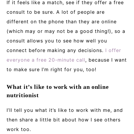
If it feels like a match, see if they offer a free
consult to be sure. A lot of people are
different on the phone than they are online
(which may or may not be a good thing!), so a
consult allows you to see how well you
connect before making any decisions.
I offer
everyone a free 20-minute call
, because I want
to make sure I’m right for you, too!
What it’s like to work with an online
nutritionist
I’ll tell you what it’s like to work with me, and
then share a little bit about how I see others
work too.