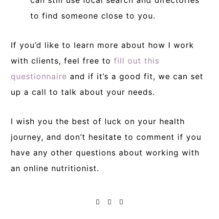
can still use local search and directories
to find someone close to you.
If you’d like to learn more about how I work
with clients, feel free to
fill out this
questionnaire
and if it’s a good fit, we can set
up a call to talk about your needs.
I wish you the best of luck on your health
journey, and don’t hesitate to comment if you
have any other questions about working with
an online nutritionist.