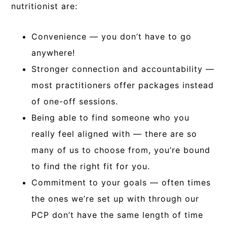
nutritionist are:
Convenience — you don’t have to go
anywhere!
Stronger connection and accountability —
most practitioners offer packages instead
of one-off sessions.
Being able to find someone who you
really feel aligned with — there are so
many of us to choose from, you’re bound
to find the right fit for you.
Commitment to your goals — often times
the ones we’re set up with through our
PCP don’t have the same length of time