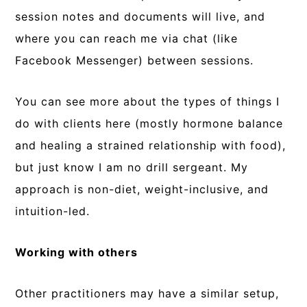
session notes and documents will live, and
where you can reach me via chat (like
Facebook Messenger) between sessions.
You can see more about the types of things I
do with clients here (mostly hormone balance
and healing a strained relationship with food),
but just know I am no drill sergeant. My
approach is non-diet, weight-inclusive, and
intuition-led.
Working with others
Other practitioners may have a similar setup,