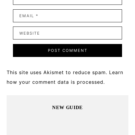
This site uses Akismet to reduce spam.
Learn
how your comment data is processed.
Primary
NEW GUIDE
Sidebar