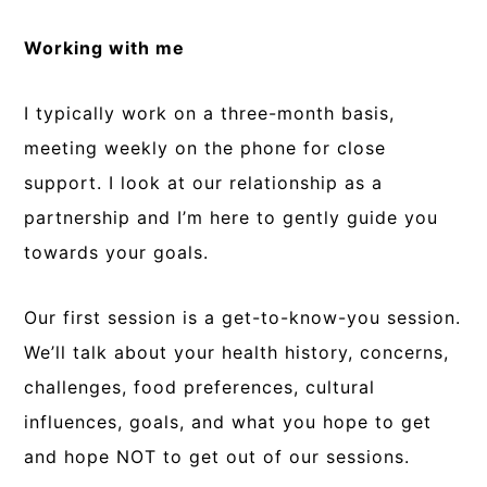
Working with me
I typically work on a three-month basis,
meeting weekly on the phone for close
support. I look at our relationship as a
partnership and I’m here to gently guide you
towards your goals.
Our first session is a get-to-know-you session.
We’ll talk about your health history, concerns,
challenges, food preferences, cultural
influences, goals, and what you hope to get
and hope NOT to get out of our sessions.