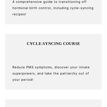
A comprehensive guide to transitioning off
hormonal birth control, including cycle-syncing
recipes!
CYCLE-SYNCING COURSE
Reduce PMS symptoms, discover your innate
superpowers, and take the patriarchy out of
your period!