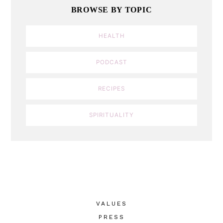
BROWSE BY TOPIC
HEALTH
PODCAST
RECIPES
SPIRITUALITY
VALUES
PRESS