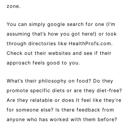
zone.
You can simply google search for one (I’m
assuming that’s how you got here!) or look
through directories like HealthProfs.com.
Check out their websites and see if their
approach feels good to you.
What’s their philosophy on food? Do they
promote specific diets or are they diet-free?
Are they relatable or does it feel like they’re
for someone else? Is there feedback from
anyone who has worked with them before?