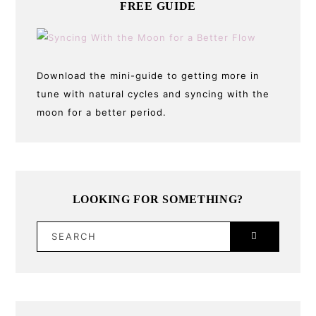
FREE GUIDE
Download the mini-guide to getting more in
tune with natural cycles and syncing with the
moon for a better period.
LOOKING FOR SOMETHING?
SEARCH