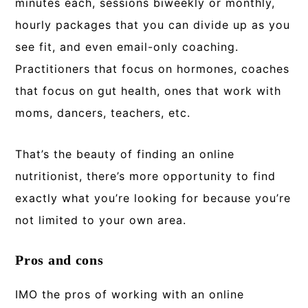
minutes each, sessions biweekly or monthly,
hourly packages that you can divide up as you
see fit, and even email-only coaching.
Practitioners that focus on hormones, coaches
that focus on gut health, ones that work with
moms, dancers, teachers, etc.
That’s the beauty of finding an online
nutritionist, there’s more opportunity to find
exactly what you’re looking for because you’re
not limited to your own area.
Pros and cons
IMO the pros of working with an online