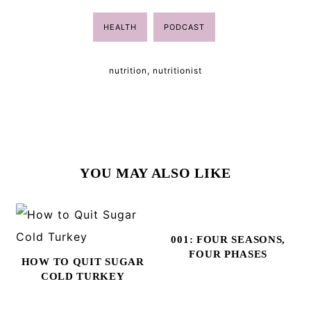
HEALTH
PODCAST
nutrition
,
nutritionist
YOU MAY ALSO LIKE
001: FOUR SEASONS,
FOUR PHASES
HOW TO QUIT SUGAR
COLD TURKEY