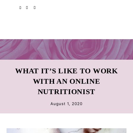
Skip
Skip
Skip
SPOTIFY
EMAIL
to
to
to
primary
main
primary
navigation
content
sidebar
WHAT IT’S LIKE TO WORK
WITH AN ONLINE
NUTRITIONIST
August 1, 2020