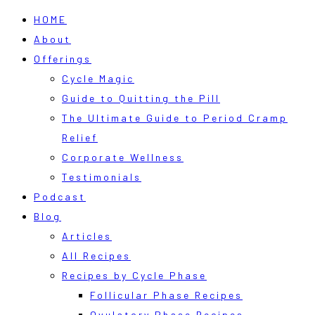
HOME
About
Offerings
Cycle Magic
Guide to Quitting the Pill
The Ultimate Guide to Period Cramp
Relief
Corporate Wellness
Testimonials
Podcast
Blog
Articles
All Recipes
Recipes by Cycle Phase
Follicular Phase Recipes
Ovulatory Phase Recipes