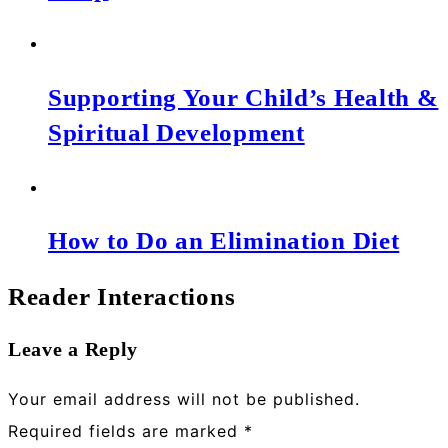
Supporting Your Child’s Health &
Spiritual Development
How to Do an Elimination Diet
Reader Interactions
Leave a Reply
Your email address will not be published.
Required fields are marked
*