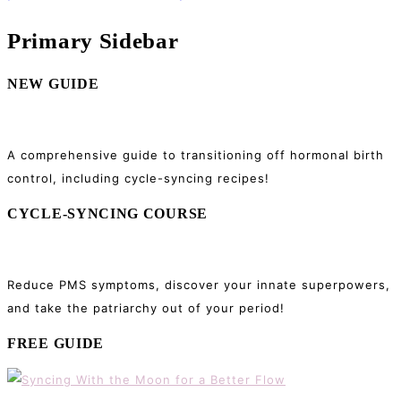
Primary Sidebar
NEW GUIDE
A comprehensive guide to transitioning off hormonal birth
control, including cycle-syncing recipes!
CYCLE-SYNCING COURSE
Reduce PMS symptoms, discover your innate superpowers,
and take the patriarchy out of your period!
FREE GUIDE