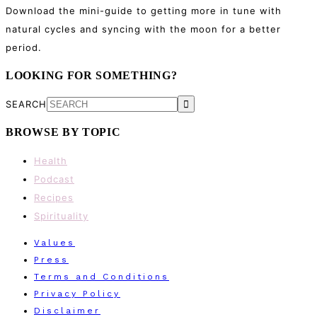
Download the mini-guide to getting more in tune with
natural cycles and syncing with the moon for a better
period.
LOOKING FOR SOMETHING?
SEARCH
BROWSE BY TOPIC
Health
Podcast
Recipes
Spirituality
Values
Press
Terms and Conditions
Privacy Policy
Disclaimer