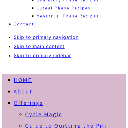
Luteal Phase Recipes
Menstrual Phase Recipes
Contact
Skip to primary navigation
Skip to main content
Skip to primary sidebar
HOME
About
Offerings
Cycle Magic
Guide to Quitting the Pill