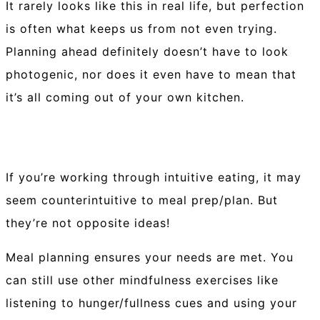
It rarely looks like this in real life, but perfection
is often what keeps us from not even trying.
Planning ahead definitely doesn’t have to look
photogenic, nor does it even have to mean that
it’s all coming out of your own kitchen.⁠
If you’re working through intuitive eating, it may
seem counterintuitive to meal prep/plan. But
they’re not opposite ideas!⁠
Meal planning ensures your needs are met. You
can still use other mindfulness exercises like
listening to hunger/fullness cues and using your