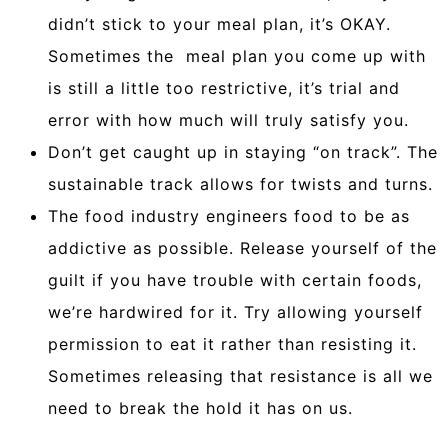
didn’t stick to your meal plan, it’s OKAY.
Sometimes the meal plan you come up with
is still a little too restrictive, it’s trial and
error with how much will truly satisfy you.
Don’t get caught up in staying “on track”. The
sustainable track allows for twists and turns.
The food industry engineers food to be as
addictive as possible. Release yourself of the
guilt if you have trouble with certain foods,
we’re hardwired for it. Try allowing yourself
permission to eat it rather than resisting it.
Sometimes releasing that resistance is all we
need to break the hold it has on us.