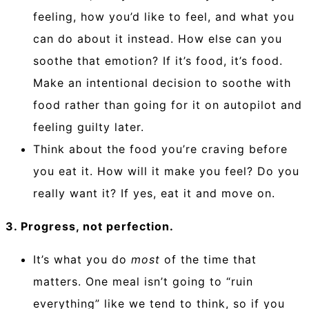
feeling, how you’d like to feel, and what you
can do about it instead. How else can you
soothe that emotion? If it’s food, it’s food.
Make an intentional decision to soothe with
food rather than going for it on autopilot and
feeling guilty later.
Think about the food you’re craving before
you eat it. How will it make you feel? Do you
really want it? If yes, eat it and move on.
3. Progress, not perfection.
It’s what you do
most
of the time that
matters. One meal isn’t going to “ruin
everything” like we tend to think, so if you