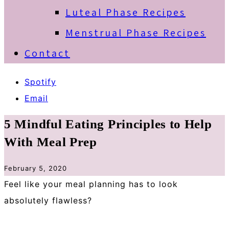
Luteal Phase Recipes
Menstrual Phase Recipes
Contact
Spotify
Email
5 Mindful Eating Principles to Help
With Meal Prep
February 5, 2020
Feel like your meal planning has to look
absolutely flawless? ⁠
⁠