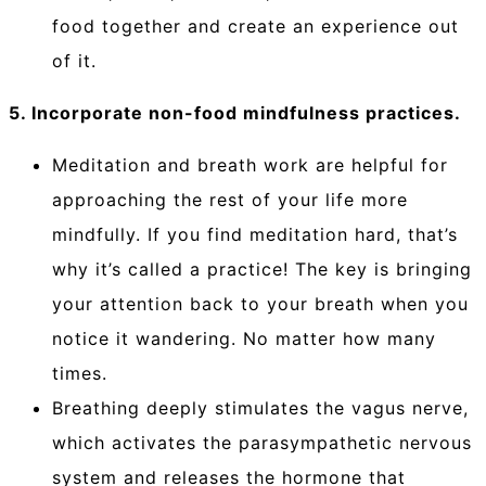
food together and create an experience out
of it.
5. Incorporate non-food mindfulness practices.
Meditation and breath work are helpful for
approaching the rest of your life more
mindfully. If you find meditation hard, that’s
why it’s called a practice! The key is bringing
your attention back to your breath when you
notice it wandering. No matter how many
times.
Breathing deeply stimulates the vagus nerve,
which activates the parasympathetic nervous
system and releases the hormone that