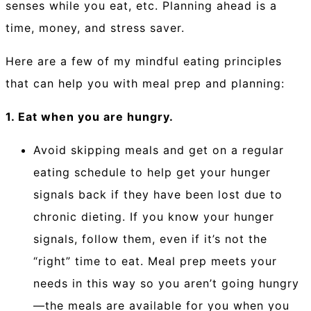
senses while you eat, etc. Planning ahead is a
time, money, and stress saver.⁠
Here are a few of my mindful eating principles
that can help you with meal prep and planning:
1. Eat when you are hungry.
Avoid skipping meals and get on a regular
eating schedule to help get your hunger
signals back if they have been lost due to
chronic dieting. If you know your hunger
signals, follow them, even if it’s not the
“right” time to eat. Meal prep meets your
needs in this way so you aren’t going hungry
—the meals are available for you when you