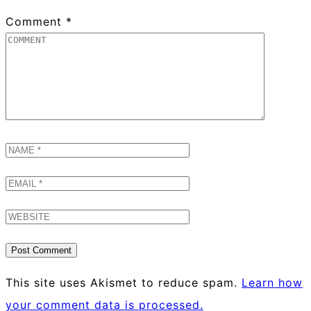
Comment
*
This site uses Akismet to reduce spam.
Learn how
your comment data is processed.