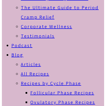
The Ultimate Guide to Period
Cramp Relief
Corporate Wellness
Testimonials
Podcast
Blog
Articles
All Recipes
Recipes by Cycle Phase
Follicular Phase Recipes
Ovulatory Phase Recipes