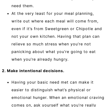
need them.
At the very least for your meal planning,
write out where each meal will come from,
even if it’s from Sweetgreen or Chipotle and
not your own kitchen. Having that plan can
relieve so much stress when you’re not
panicking about what you’re going to eat
when you’re already hungry.
2. Make intentional decisions.
Having your basic need met can make it
easier to distinguish what’s physical or
emotional hunger. When an emotional craving
comes on, ask yourself what you’re really