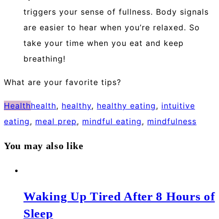
triggers your sense of fullness. Body signals
are easier to hear when you’re relaxed. So
take your time when you eat and keep
breathing!
What are your favorite tips?
Health
health
,
healthy
,
healthy eating
,
intuitive
eating
,
meal prep
,
mindful eating
,
mindfulness
You may also like
Waking Up Tired After 8 Hours of
Sleep