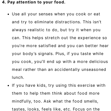
4. Pay attention to your food.
Use all your senses when you cook or eat
and try to eliminate distractions. This isn’t
always realistic to do, but try it when you
can. This helps stretch out the experience so
you’re more satisfied and you can better hear
your body’s signals. Plus, if you taste while
you cook, you’ll end up with a more delicious
meal rather than an accidentally unseasoned
lunch.
If you have kids, try using this exercise with
them to help them think about food more
mindfully, too. Ask what the food smells,
tastes, looks, feels like, etc. Focus on the