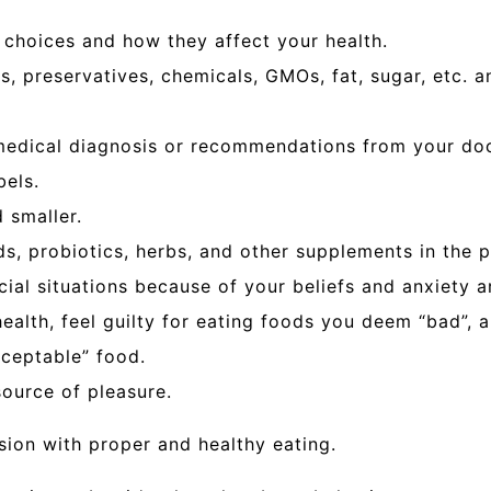
 choices and how they affect your health.
vors, preservatives, chemicals, GMOs, fat, sugar, etc
 medical diagnosis or recommendations from your doc
bels.
 smaller.
s, probiotics, herbs, and other supplements in the pu
ocial situations because of your beliefs and anxiety 
ealth, feel guilty for eating foods you deem “bad”, a
cceptable” food.
ource of pleasure.
sion with proper and healthy eating.