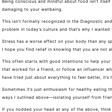
Being conscious and mindful about food isn’t itself
damaging to your wellbeing.
This isn’t formally recognized in the Diagnostic and 
problem in today’s culture and that’s why I wanted
Stress has a worse effect on your body than any spe
I hope you find relief in knowing that you are not
This often starts with good intentions to help your
that worked for a friend, or follow an influencer 
have tried just about everything to feel better, it’s
Sometimes it’s just enthusiasm for healthy eating t
ways I outlined above—isolating yourself from frie
If you nodded your head at any of the above, think 