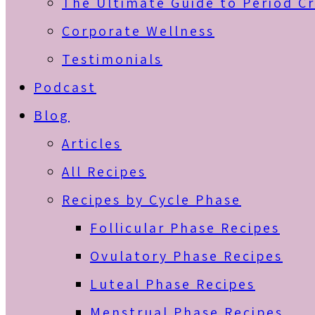
The Ultimate Guide to Period C
Corporate Wellness
Testimonials
Podcast
Blog
Articles
All Recipes
Recipes by Cycle Phase
Follicular Phase Recipes
Ovulatory Phase Recipes
Luteal Phase Recipes
Menstrual Phase Recipes