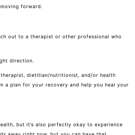
o moving forward.
ach out to a therapist or other professional who
ght direction.
herapist, dietitian/nutritionist, and/or health
m a plan for your recovery and help you heal your
ealth, but it’s also perfectly okay to experience
rlds away right now, but you can have that