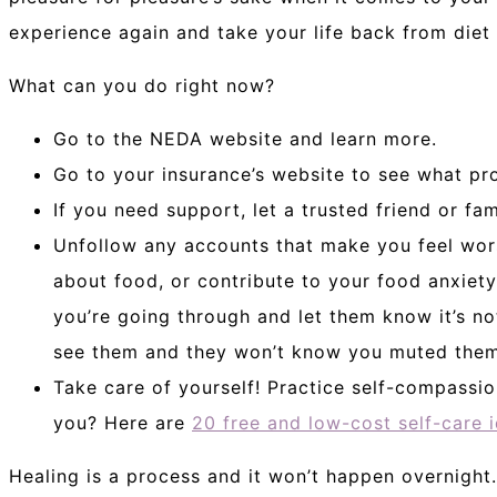
experience again and take your life back from diet 
What can you do right now?
Go to the NEDA website and learn more.
Go to your insurance’s website to see what pr
If you need support, let a trusted friend or f
Unfollow any accounts that make you feel wor
about food, or contribute to your food anxiet
you’re going through and let them know it’s no
see them and they won’t know you muted them
Take care of yourself! Practice self-compassio
you? Here are
20 free and low-cost self-care 
Healing is a process and it won’t happen overnight.