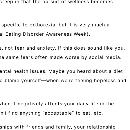
 creep in that the pursuit of wellness becomes
 specific to orthorexia, but it is very much a
nal Eating Disorder Awareness Week).
 not fear and anxiety. If this does sound like you,
 the same fears often made worse by social media.
mental health issues. Maybe you heard about a diet
t to blame yourself—when we’re feeling hopeless and
en it negatively affects your daily life in the
’t find anything “acceptable” to eat, etc.
hips with friends and family, your relationship