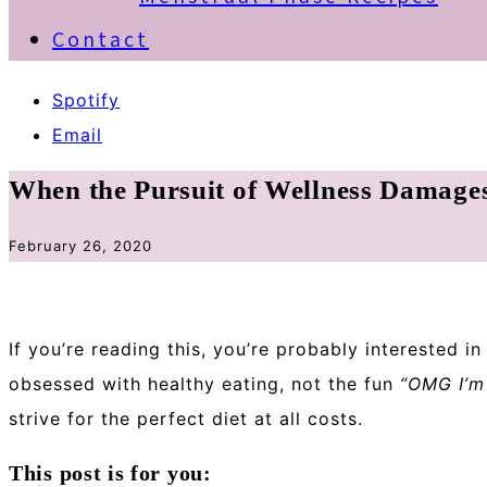
Contact
Spotify
Email
When the Pursuit of Wellness Damage
February 26, 2020
If you’re reading this, you’re probably interested i
obsessed with healthy eating, not the fun
“OMG I’m 
strive for the perfect diet at all costs.
This post is for you: