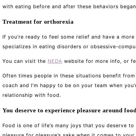
with eating before and after these behaviors began
Treatment for orthorexia
If you’re ready to feel some relief and have a more
specializes in eating disorders or obsessive-compul
You can visit the
NEDA
website for more info, or fe
Often times people in these situations benefit from 
coach and I’m happy to be on your team when you’re
relationship with food.
You deserve to experience pleasure around foo
Food is one of life’s many joys that you deserve to 
pleasure for pleasure’s sake when it comes to your 