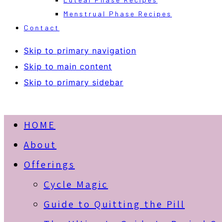
Menstrual Phase Recipes
Contact
Skip to primary navigation
Skip to main content
Skip to primary sidebar
HOME
About
Offerings
Cycle Magic
Guide to Quitting the Pill