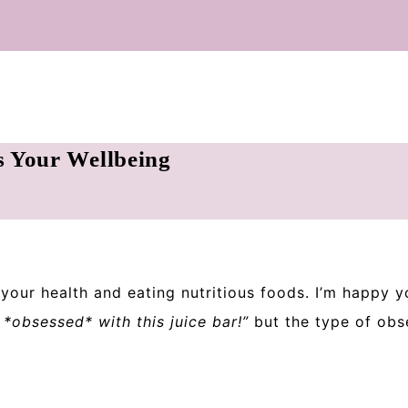
s Your Wellbeing
n your health and eating nutritious foods. I’m happy y
*obsessed* with this juice bar!”
but the type of obse