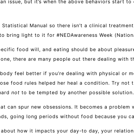
 an issue, but it’s when the above behaviors start to
Statistical Manual so there isn’t a clinical treatment
 to bring light to it for #NEDAwareness Week (Natio
cific food will, and eating should be about pleasure,
 alone, there are many people out there dealing with
 body feel better if you’re dealing with physical or 
whose food rules helped her heal a condition. Try no
 hard
not
to be tempted by another possible solution.
hat can spur new obsessions. It becomes a problem wh
nds, going long periods without food because you can
about how it impacts your day-to day, your relations