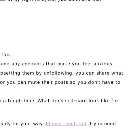
 too.
 and any accounts that make you feel anxious
upsetting them by unfollowing, you can share what
 or you can mute their posts so you don’t have to
 a tough time. What does self-care look like for
lready on your way.
Please reach out
if you need