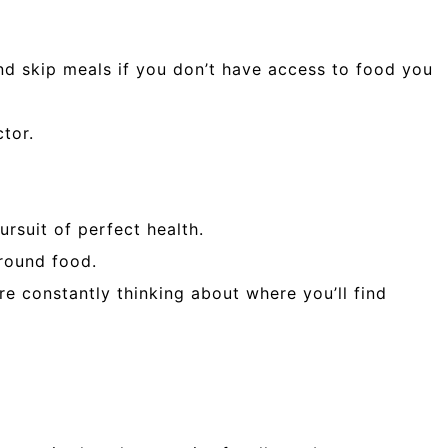
. and skip meals if you don’t have access to food you
tor.
rsuit of perfect health.
around food.
re constantly thinking about where you’ll find