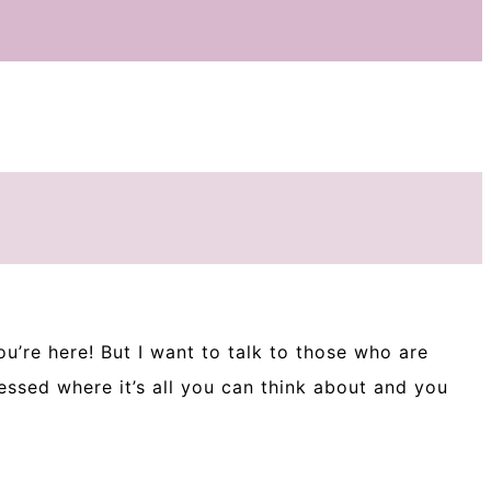
ou’re here! But I want to talk to those who are
ssed where it’s all you can think about and you