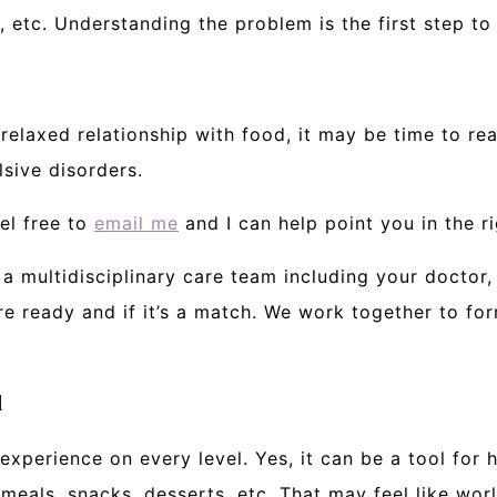
, etc. Understanding the problem is the first step t
 relaxed relationship with food, it may be time to re
sive disorders.
el free to
email me
and I can help point you in the ri
a multidisciplinary care team including your doctor, t
 ready and if it’s a match. We work together to for
d
experience on every level. Yes, it can be a tool for h
meals, snacks, desserts, etc. That may feel like wo