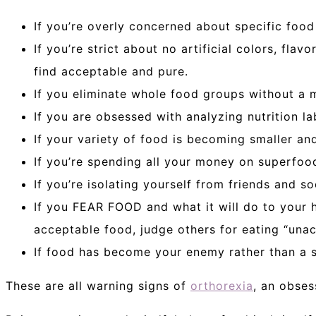
If you’re overly concerned about specific food
If you’re strict about no artificial colors, fla
find acceptable and pure.
If you eliminate whole food groups without a
If you are obsessed with analyzing nutrition la
If your variety of food is becoming smaller and
If you’re spending all your money on superfood
If you’re isolating yourself from friends and s
If you FEAR FOOD and what it will do to your h
acceptable food, judge others for eating “una
If food has become your enemy rather than a s
These are all warning signs of
orthorexia
, an obses