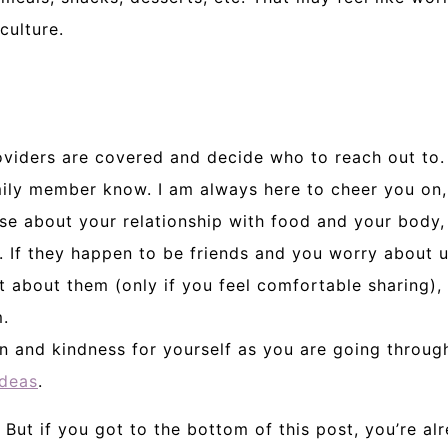
culture.
oviders are covered and decide who to reach out to.
amily member know. I am always here to cheer you on,
se about your relationship with food and your body,
y. If they happen to be friends and you worry about 
t about them (only if you feel comfortable sharing),
.
n and kindness for yourself as you are going through
ideas
.
 But if you got to the bottom of this post, you’re a