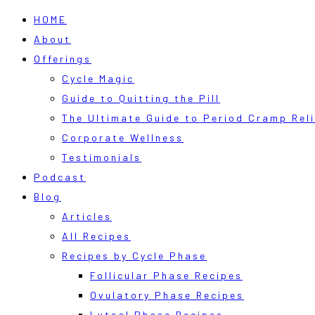
HOME
About
Offerings
Cycle Magic
Guide to Quitting the Pill
The Ultimate Guide to Period Cramp Reli
Corporate Wellness
Testimonials
Podcast
Blog
Articles
All Recipes
Recipes by Cycle Phase
Follicular Phase Recipes
Ovulatory Phase Recipes
Luteal Phase Recipes