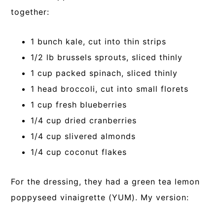
together:
1 bunch kale, cut into thin strips
1/2 lb brussels sprouts, sliced thinly
1 cup packed spinach, sliced thinly
1 head broccoli, cut into small florets
1 cup fresh blueberries
1/4 cup dried cranberries
1/4 cup slivered almonds
1/4 cup coconut flakes
For the dressing, they had a green tea lemon
poppyseed vinaigrette (YUM). My version: