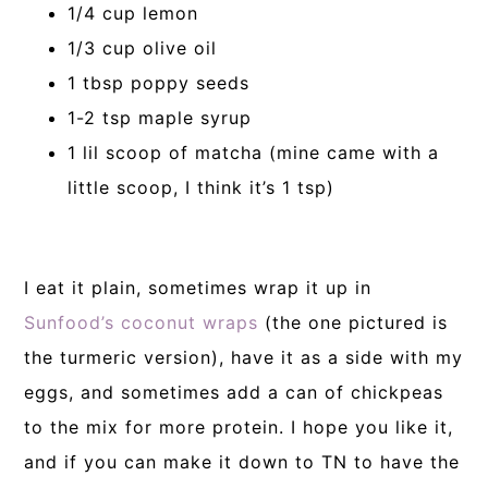
1/4 cup lemon
1/3 cup olive oil
1 tbsp poppy seeds
1-2 tsp maple syrup
1 lil scoop of matcha (mine came with a
little scoop, I think it’s 1 tsp)
I eat it plain, sometimes wrap it up in
Sunfood’s coconut wraps
(the one pictured is
the turmeric version), have it as a side with my
eggs, and sometimes add a can of chickpeas
to the mix for more protein. I hope you like it,
and if you can make it down to TN to have the