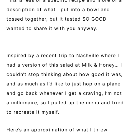
This is less of a specific recipe and more of a
description of what I put into a bowl and
tossed together, but it tasted SO GOOD I
wanted to share it with you anyway.
Inspired by a recent trip to Nashville where I
had a version of this salad at Milk & Honey… I
couldn’t stop thinking about how good it was,
and as much as I’d like to just hop on a plane
and go back whenever I get a craving, I’m not
a millionaire, so I pulled up the menu and tried
to recreate it myself.
Here’s an approximation of what I threw