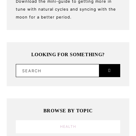
Download the mini-guide to getting more in
tune with natural cycles and syncing with the
moon for a better period.
LOOKING FOR SOMETHING?
SEARCH
BROWSE BY TOPIC
HEALTH