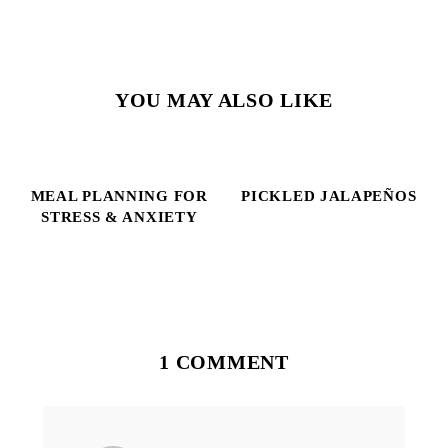
YOU MAY ALSO LIKE
MEAL PLANNING FOR
PICKLED JALAPEÑOS
STRESS & ANXIETY
Reader
Interactions
1 COMMENT