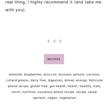
real thing, I highly recommend it (and take me
with you).
RECIPES
almonds
,
blueberries
,
broccoli
,
brussels sprouts
,
coconut
,
collard greens
,
dairy free
,
digestion
,
dinner
,
energy
,
follicular
phase recipe
,
gluten free
,
gut health
,
health
,
healthy
,
kale
,
lunch
,
nutrition
,
ovulatory phase recipe
,
recipe
,
salad
,
spinach
,
vegan
,
vegetarian