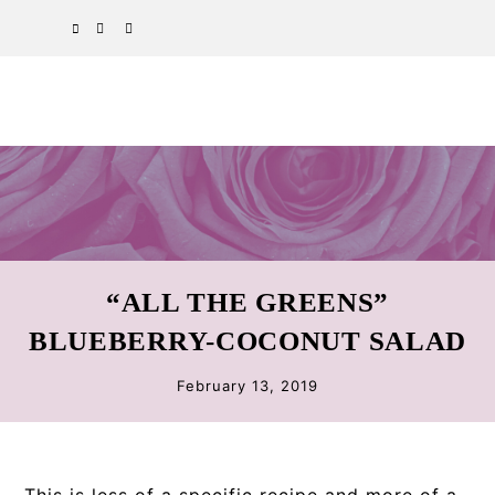
Skip
Skip
Skip
SPOTIFY
EMAIL
to
to
to
primary
main
primary
navigation
content
sidebar
“ALL THE GREENS”
BLUEBERRY-COCONUT SALAD
February 13, 2019