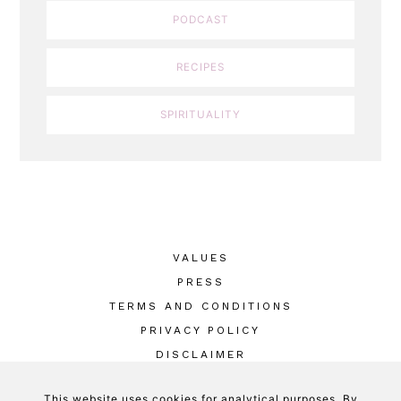
PODCAST
RECIPES
SPIRITUALITY
VALUES
PRESS
TERMS AND CONDITIONS
PRIVACY POLICY
DISCLAIMER
This website uses cookies for analytical purposes. By