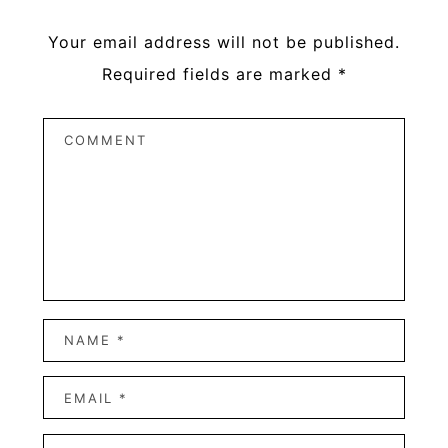
Your email address will not be published.
Required fields are marked
*