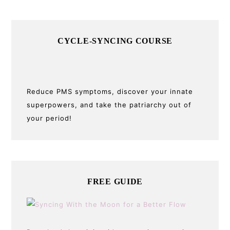
CYCLE-SYNCING COURSE
Reduce PMS symptoms, discover your innate
superpowers, and take the patriarchy out of
your period!
FREE GUIDE