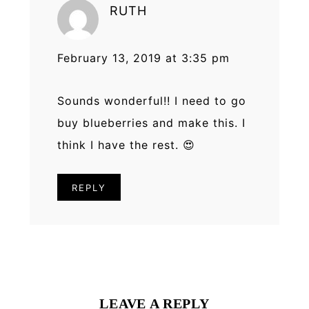
RUTH
February 13, 2019 at 3:35 pm
Sounds wonderful!! I need to go
buy blueberries and make this. I
think I have the rest. 😍
REPLY
LEAVE A REPLY