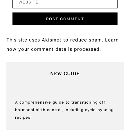
This site uses Akismet to reduce spam.
Learn
how your comment data is processed.
Primary
NEW GUIDE
Sidebar
A comprehensive guide to transitioning off
hormonal birth control, including cycle-syncing
recipes!