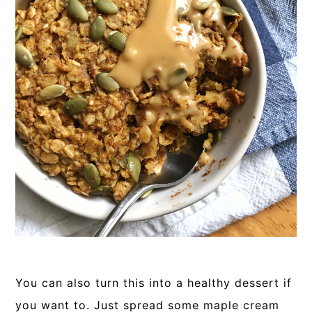
You can also turn this into a healthy dessert if
you want to. Just spread some maple cream