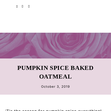
Skip
Skip
Skip
SPOTIFY
EMAIL
to
to
to
primary
main
primary
navigation
content
sidebar
PUMPKIN SPICE BAKED
OATMEAL
October 3, 2019