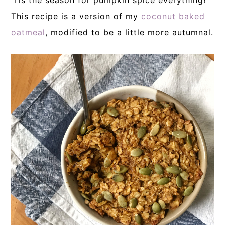
‘Tis the season for pumpkin spice everything!
This recipe is a version of my
coconut baked
oatmeal
, modified to be a little more autumnal.