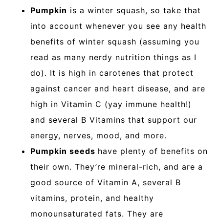
Pumpkin
is a winter squash, so take that
into account whenever you see any health
benefits of winter squash (assuming you
read as many nerdy nutrition things as I
do). It is high in carotenes that protect
against cancer and heart disease, and are
high in Vitamin C (yay immune health!)
and several B Vitamins that support our
energy, nerves, mood, and more.
Pumpkin seeds
have plenty of benefits on
their own. They’re mineral-rich, and are a
good source of Vitamin A, several B
vitamins, protein, and healthy
monounsaturated fats. They are