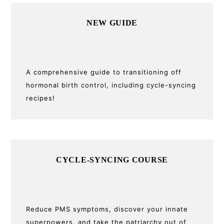
Primary
NEW GUIDE
Sidebar
A comprehensive guide to transitioning off
hormonal birth control, including cycle-syncing
recipes!
CYCLE-SYNCING COURSE
Reduce PMS symptoms, discover your innate
superpowers, and take the patriarchy out of