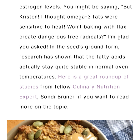
estrogen levels. You might be saying, “But
Kristen! I thought omega-3 fats were
sensitive to heat! Won’t baking with flax
create dangerous free radicals?” I’m glad
you asked! In the seed’s ground form,
research has shown that the fatty acids
actually stay quite stable in normal oven
temperatures.
Here is a great roundup of
studies
from fellow
Culinary Nutrition
Expert
, Sondi Bruner, if you want to read
more on the topic.