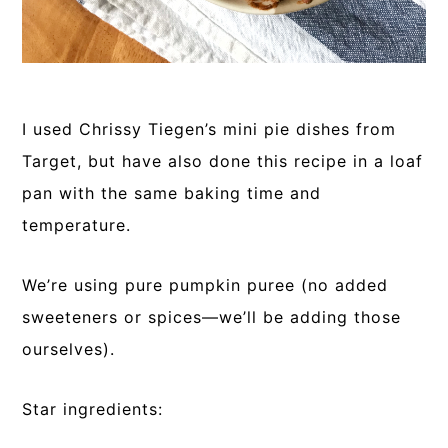
I used Chrissy Tiegen’s mini pie dishes from
Target, but have also done this recipe in a loaf
pan with the same baking time and
temperature.
We’re using pure pumpkin puree (no added
sweeteners or spices—we’ll be adding those
ourselves).
Star ingredients: