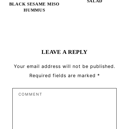
SALAD
BLACK SESAME MISO
HUMMUS
Reader
Interactions
LEAVE A REPLY
Your email address will not be published.
Required fields are marked
*