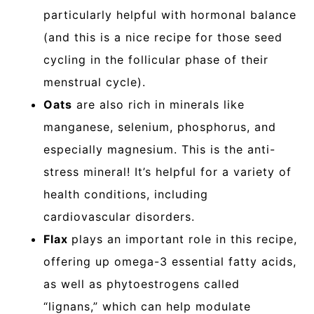
particularly helpful with hormonal balance
(and this is a nice recipe for those seed
cycling in the follicular phase of their
menstrual cycle).
Oats
are also rich in minerals like
manganese, selenium, phosphorus, and
especially magnesium. This is the anti-
stress mineral! It’s helpful for a variety of
health conditions, including
cardiovascular disorders.
Flax
plays an important role in this recipe,
offering up omega-3 essential fatty acids,
as well as phytoestrogens called
“lignans,” which can help modulate