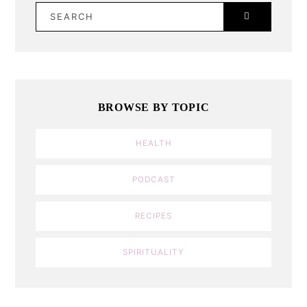
SEARCH
BROWSE BY TOPIC
HEALTH
PODCAST
RECIPES
SPIRITUALITY