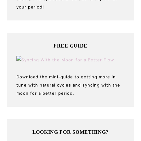
your period!
FREE GUIDE
Download the mini-guide to getting more in
tune with natural cycles and syncing with the
moon for a better period.
LOOKING FOR SOMETHING?