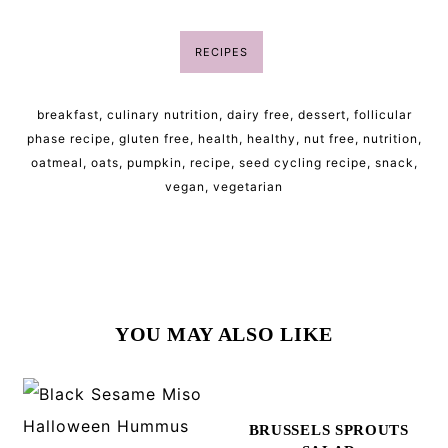
RECIPES
breakfast
,
culinary nutrition
,
dairy free
,
dessert
,
follicular
phase recipe
,
gluten free
,
health
,
healthy
,
nut free
,
nutrition
,
oatmeal
,
oats
,
pumpkin
,
recipe
,
seed cycling recipe
,
snack
,
vegan
,
vegetarian
YOU MAY ALSO LIKE
BRUSSELS SPROUTS