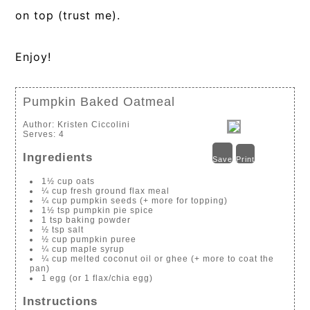
on top (trust me).
Enjoy!
Pumpkin Baked Oatmeal
Author:
Kristen Ciccolini
Serves:
4
Ingredients
Save
Print
1½ cup oats
¼ cup fresh ground flax meal
¼ cup pumpkin seeds (+ more for topping)
1½ tsp pumpkin pie spice
1 tsp baking powder
½ tsp salt
½ cup pumpkin puree
¼ cup maple syrup
¼ cup melted coconut oil or ghee (+ more to coat the
pan)
1 egg (or 1 flax/chia egg)
Instructions