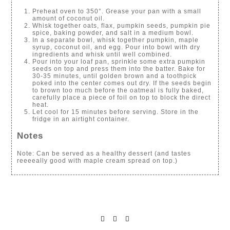
Preheat oven to 350°. Grease your pan with a small
amount of coconut oil.
Whisk together oats, flax, pumpkin seeds, pumpkin pie
spice, baking powder, and salt in a medium bowl.
In a separate bowl, whisk together pumpkin, maple
syrup, coconut oil, and egg. Pour into bowl with dry
ingredients and whisk until well combined.
Pour into your loaf pan, sprinkle some extra pumpkin
seeds on top and press them into the batter. Bake for
30-35 minutes, until golden brown and a toothpick
poked into the center comes out dry. If the seeds begin
to brown too much before the oatmeal is fully baked,
carefully place a piece of foil on top to block the direct
heat.
Let cool for 15 minutes before serving. Store in the
fridge in an airtight container.
Notes
Note: Can be served as a healthy dessert (and tastes
reeeeally good with maple cream spread on top.)