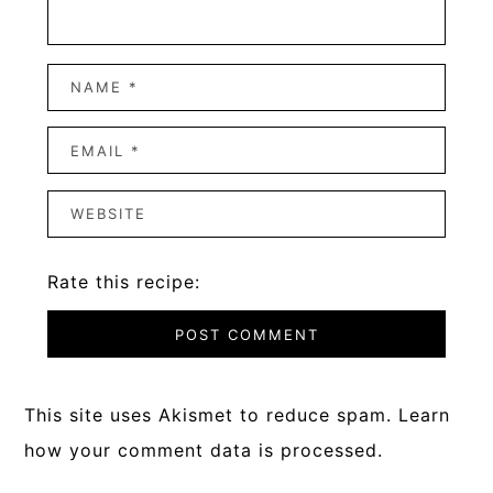
Rate this recipe:
This site uses Akismet to reduce spam.
Learn
how your comment data is processed.