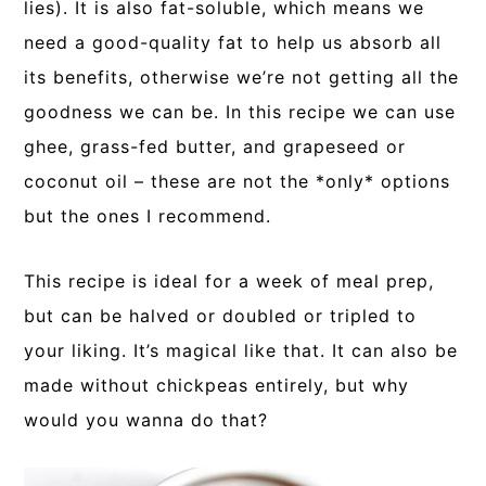
lies). It is also fat-soluble, which means we
need a good-quality fat to help us absorb all
its benefits, otherwise we’re not getting all the
goodness we can be. In this recipe we can use
ghee, grass-fed butter, and grapeseed or
coconut oil – these are not the *only* options
but the ones I recommend.
This recipe is ideal for a week of meal prep,
but can be halved or doubled or tripled to
your liking. It’s magical like that. It can also be
made without chickpeas entirely, but why
would you wanna do that?