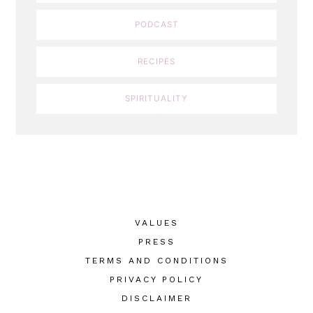
PODCAST
RECIPES
SPIRITUALITY
VALUES
PRESS
TERMS AND CONDITIONS
PRIVACY POLICY
DISCLAIMER