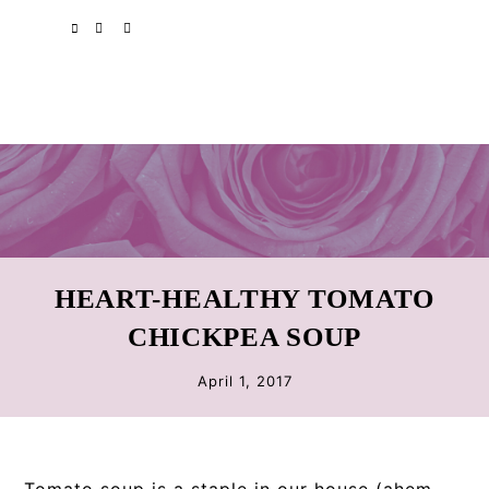
Skip
Skip
Skip
SPOTIFY
EMAIL
to
to
to
primary
main
primary
navigation
content
sidebar
HEART-HEALTHY TOMATO
CHICKPEA SOUP
April 1, 2017