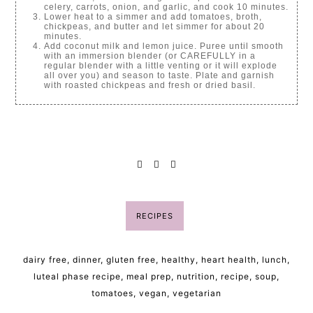
celery, carrots, onion, and garlic, and cook 10 minutes.
Lower heat to a simmer and add tomatoes, broth,
chickpeas, and butter and let simmer for about 20
minutes.
Add coconut milk and lemon juice. Puree until smooth
with an immersion blender (or CAREFULLY in a
regular blender with a little venting or it will explode
all over you) and season to taste. Plate and garnish
with roasted chickpeas and fresh or dried basil.
RECIPES
dairy free
,
dinner
,
gluten free
,
healthy
,
heart health
,
lunch
,
luteal phase recipe
,
meal prep
,
nutrition
,
recipe
,
soup
,
tomatoes
,
vegan
,
vegetarian