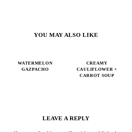
YOU MAY ALSO LIKE
WATERMELON
CREAMY
GAZPACHO
CAULIFLOWER +
CARROT SOUP
Reader
Interactions
LEAVE A REPLY