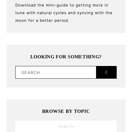
Download the mini-guide to getting more in
tune with natural cycles and syncing with the
moon for a better period.
LOOKING FOR SOMETHING?
SEARCH
BROWSE BY TOPIC
HEALTH