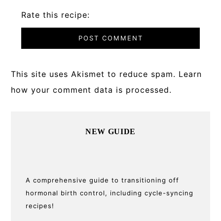
Rate this recipe:
This site uses Akismet to reduce spam.
Learn
how your comment data is processed.
Primary
NEW GUIDE
Sidebar
A comprehensive guide to transitioning off
hormonal birth control, including cycle-syncing
recipes!