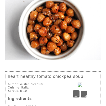
heart-healthy tomato chickpea soup
Author:
kristen ciccolini
Cuisine:
Italian
Serves:
8-10
Save
Print
Ingredients