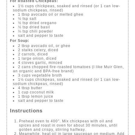
For Roasted Chickpeas:
1½ cups chickpeas, soaked and rinsed (or 1 can low-
sodium chickpeas, rinsed)
1 tbsp avocado oil or melted ghee
½ tsp salt
½ tsp dried oregano
½ tsp dried basil
¼ tsp chili powder
salt and pepper to taste
For Soup:
2 tbsp avocado oil, or ghee
2 stalks celery, diced
2 carrots, diced
1 large onion, diced
4 cloves garlic, minced
2 cans chopped fire-roasted tomatoes (I like Muir Glen,
an organic and BPA-free brand)
3 cups vegetable broth
1½ cups chickpeas, soaked and rinsed (or 1 can low-
sodium chickpeas, rinsed)
4 tbsp butter
1 cup coconut milk
1 tbsp lemon juice
salt and pepper to taste
Instructions
Preheat oven to 400°. Mix chickpeas with oil and
spices and roast in oven for about 30 minutes, until
golden and crispy, stirring halfway.
Meanwhile, heat oil in large saucepan on medium. Add