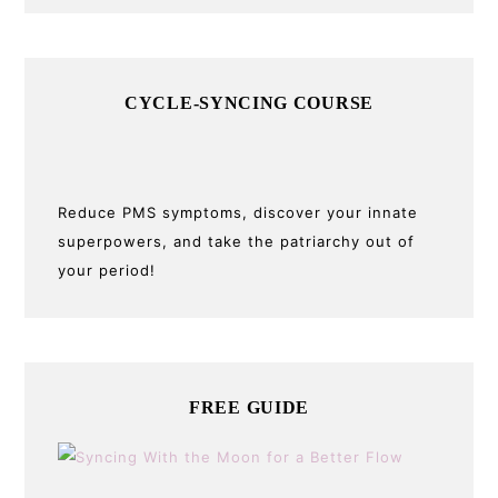
CYCLE-SYNCING COURSE
Reduce PMS symptoms, discover your innate
superpowers, and take the patriarchy out of
your period!
FREE GUIDE