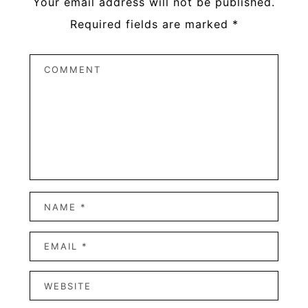
Your email address will not be published.
Required fields are marked
*