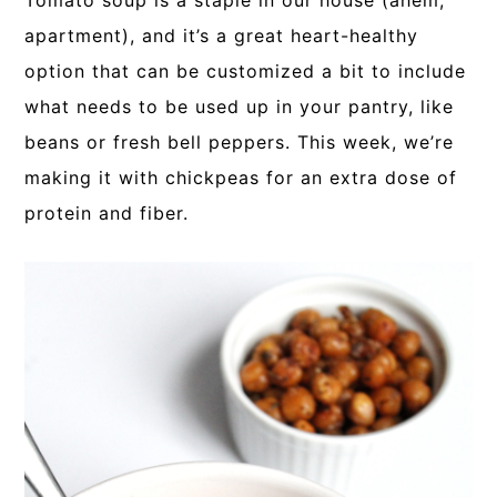
Tomato soup is a staple in our house (ahem,
apartment), and it’s a great heart-healthy
option that can be customized a bit to include
what needs to be used up in your pantry, like
beans or fresh bell peppers. This week, we’re
making it with chickpeas for an extra dose of
protein and fiber.