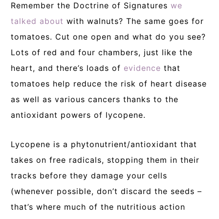
Remember the Doctrine of Signatures
we
talked about
with walnuts? The same goes for
tomatoes. Cut one open and what do you see?
Lots of red and four chambers, just like the
heart, and there’s loads of
evidence
that
tomatoes help reduce the risk of heart disease
as well as various cancers thanks to the
antioxidant powers of lycopene.
Lycopene is a phytonutrient/antioxidant that
takes on free radicals, stopping them in their
tracks before they damage your cells
(whenever possible, don’t discard the seeds –
that’s where much of the nutritious action