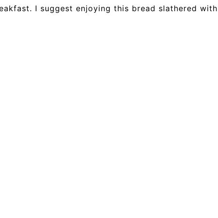
eakfast. I suggest enjoying this bread slathered wit