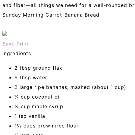
and fiber—all things we need for a well-rounded br
Sunday Morning Carrot-Banana Bread
Save
Print
Ingredients
2 tbsp ground flax
6 tbsp water
2 large ripe bananas, mashed (about 1 cup)
¼ cup coconut oil
¼ cup maple syrup
1 tsp vanilla
1½ cups brown rice flour