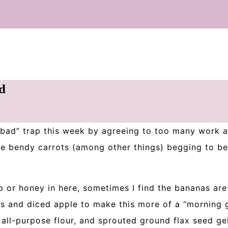
d
o bad” trap this week by agreeing to too many work a
me bendy carrots (among other things) begging to be
 or honey in here, sometimes I find the bananas ar
es and diced apple to make this more of a “morning 
 all-purpose flour, and sprouted ground flax seed gel