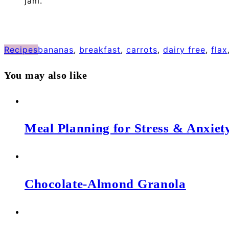
jam.
Recipes
bananas
,
breakfast
,
carrots
,
dairy free
,
flax
You may also like
Meal Planning for Stress & Anxiet
Chocolate-Almond Granola