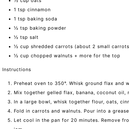
½ cup oats
1 tsp cinnamon
1 tsp baking soda
½ tsp baking powder
½ tsp salt
½ cup shredded carrots (about 2 small carrots
½ cup chopped walnuts + more for the top
Instructions
Preheat oven to 350°. Whisk ground flax and wa
Mix together gelled flax, banana, coconut oil, 
In a large bowl, whisk together flour, oats, ci
Fold in carrots and walnuts. Pour into a greas
Let cool in the pan for 20 minutes. Remove fro