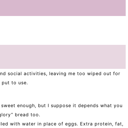
nd social activities, leaving me too wiped out for
 put to use.
e sweet enough, but I suppose it depends what you
glory” bread too.
led with water in place of eggs. Extra protein, fat,