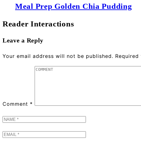
Meal Prep Golden Chia Pudding
Reader Interactions
Leave a Reply
Your email address will not be published.
Required 
Comment
*