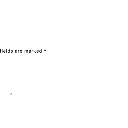
fields are marked
*