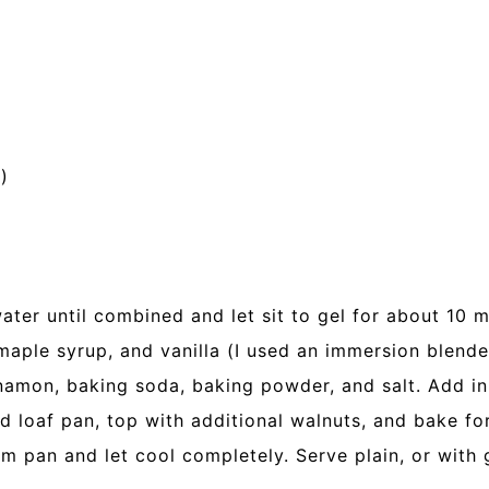
)
ter until combined and let sit to gel for about 10 m
maple syrup, and vanilla (I used an immersion blende
nnamon, baking soda, baking powder, and salt. Add in
ed loaf pan, top with additional walnuts, and bake f
m pan and let cool completely. Serve plain, or with g