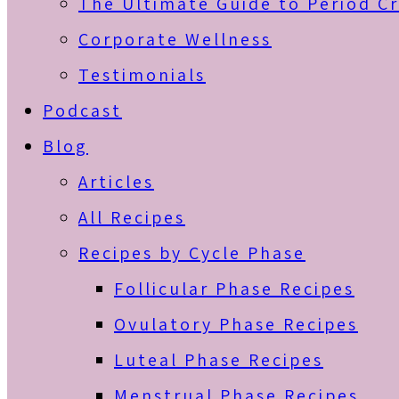
The Ultimate Guide to Period C
Corporate Wellness
Testimonials
Podcast
Blog
Articles
All Recipes
Recipes by Cycle Phase
Follicular Phase Recipes
Ovulatory Phase Recipes
Luteal Phase Recipes
Menstrual Phase Recipes