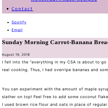
Contact
Spotify
Email
Sunday Morning Carrot-Banana Brea
August 19, 2018
I fell into the “everything in my CSA is about to g
real cooking. Thus, I had overripe bananas and so
You can experiment with the amount of maple syrup
slather on top! Feel free to add some coconut flak
I used brown rice flour and oats in place of regular