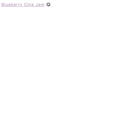
h
Blueberry Chia Jam
😋