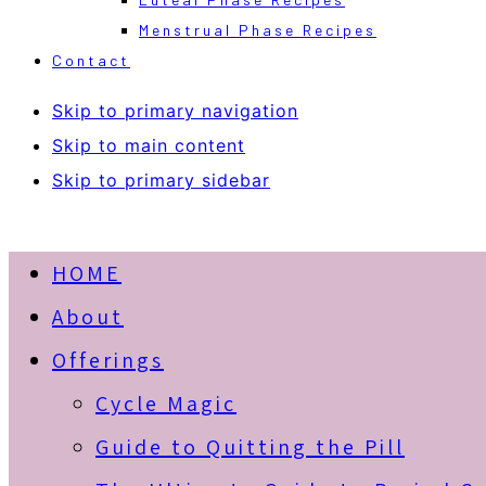
Menstrual Phase Recipes
Contact
Skip to primary navigation
Skip to main content
Skip to primary sidebar
HOME
About
Offerings
Cycle Magic
Guide to Quitting the Pill