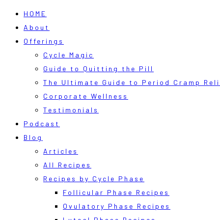
HOME
About
Offerings
Cycle Magic
Guide to Quitting the Pill
The Ultimate Guide to Period Cramp Reli
Corporate Wellness
Testimonials
Podcast
Blog
Articles
All Recipes
Recipes by Cycle Phase
Follicular Phase Recipes
Ovulatory Phase Recipes
Luteal Phase Recipes