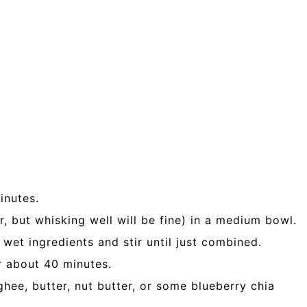
inutes.
r, but whisking well will be fine) in a medium bowl.
 wet ingredients and stir until just combined.
or about 40 minutes.
hee, butter, nut butter, or some blueberry chia